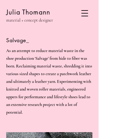
Julia Thomann
material + concept designer
Salvage_
As an attempt to reduce material waste in the
shoe production ‘Salvage’ from hide to fiber was
born. Reclaiming material waste, shredding it into
various sized shapes to create a patchwork leather
and ultimately a leather yarn. Experimenting with
knitted and woven roller materials, engineered
uppers for performance and lifestyle shoes lead to
an extensive research project with a lot of
potential.