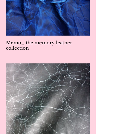
Memo_ the memory leather
collection