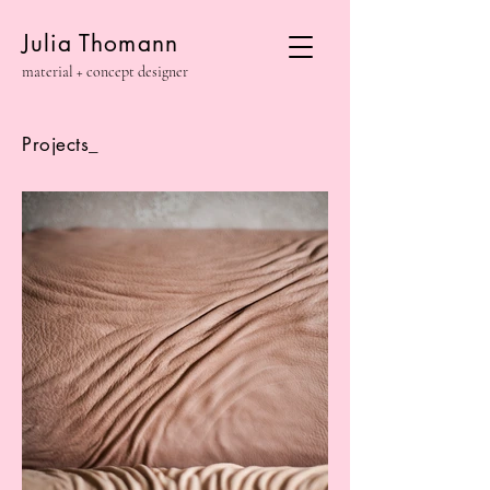
Julia Thomann
material + concept designer
Projects_