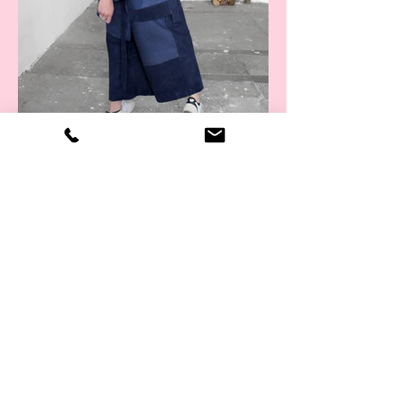
Kimono collab x Nojin