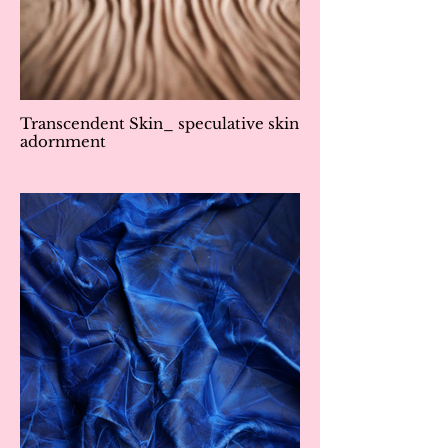
Transcendent Skin_ speculative skin
adornment