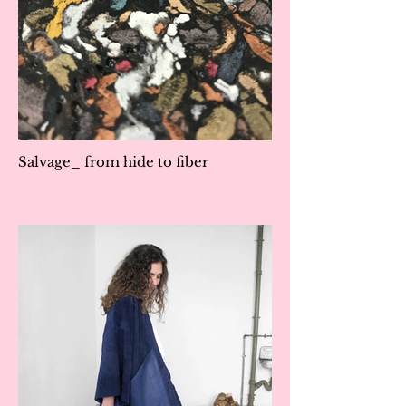
Salvage_ from hide to fiber