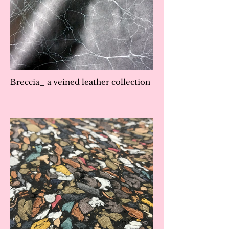
Breccia_ a veined leather collection